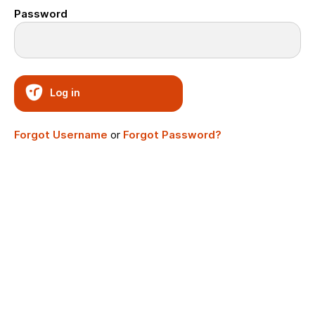
Password
Log in
Forgot Username
or
Forgot Password?