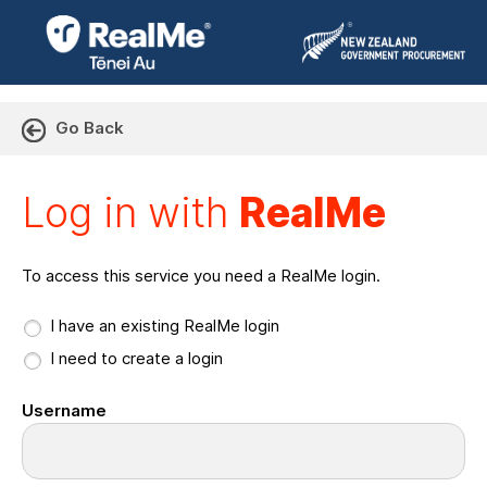
Go Back
Log in with RealMe or Cr
Log in with
RealMe
To access this service you need a RealMe login.
I have an existing RealMe login
I need to create a login
Username