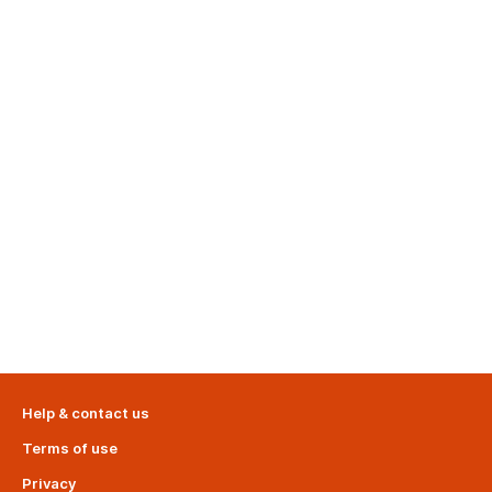
Help & contact us
Terms of use
Privacy