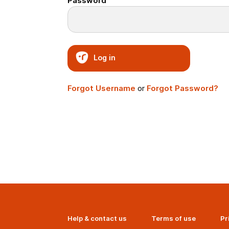
Password
Log in
Forgot Username
or
Forgot Password?
Help & contact us
Terms of use
Pr