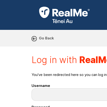
Go Back
Log in with RealMe or Cr
Log in with
RealM
You've been redirected here so you can log i
Username