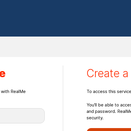
eate a RealMeLogin
e
Create 
n with RealMe
To access this servic
You'll be able to acce
and password. RealMe 
security.