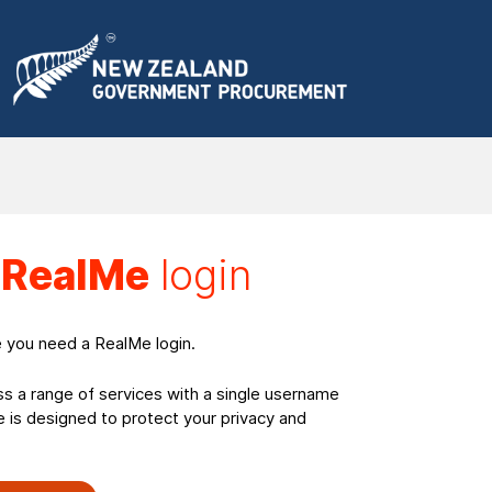
a
RealMe
login
e you need a RealMe login.
ss a range of services with a single username
is designed to protect your privacy and