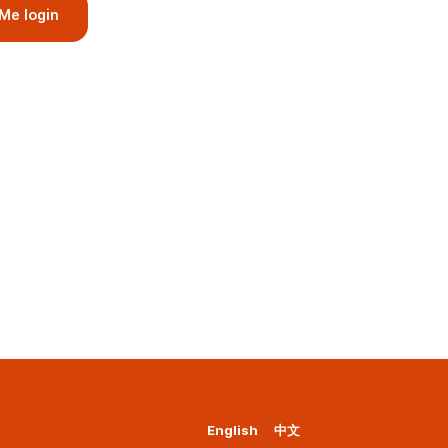
Me login
English
中文