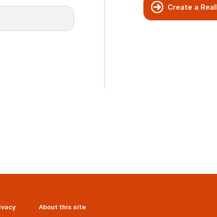
Create a Real
ivacy
About this site