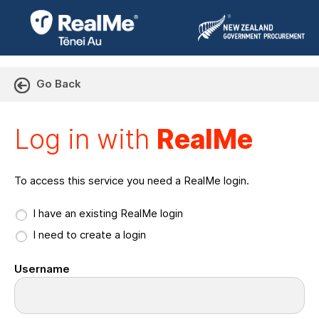
Go Back
Log in with RealMe or Cr
Log in with
RealMe
To access this service you need a RealMe login.
I have an existing RealMe login
I need to create a login
Username