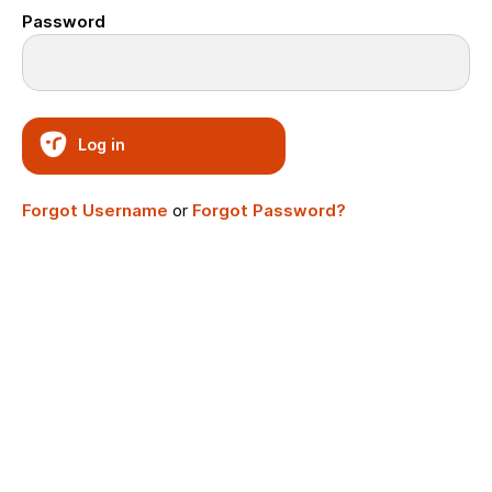
Password
Log in
Forgot Username
or
Forgot Password?