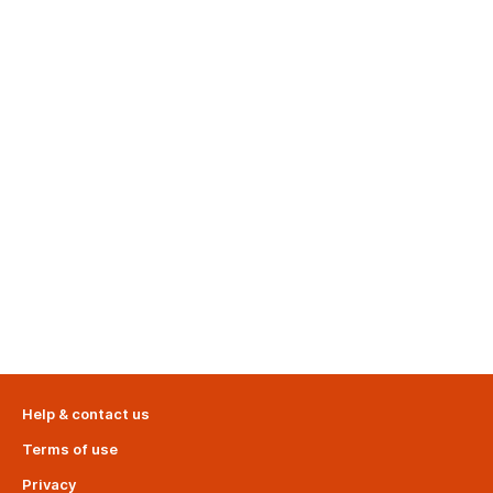
Help & contact us
Terms of use
Privacy