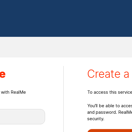
eate a RealMeLogin
e
Create 
n with RealMe
To access this servic
You'll be able to acce
and password. RealMe 
security.