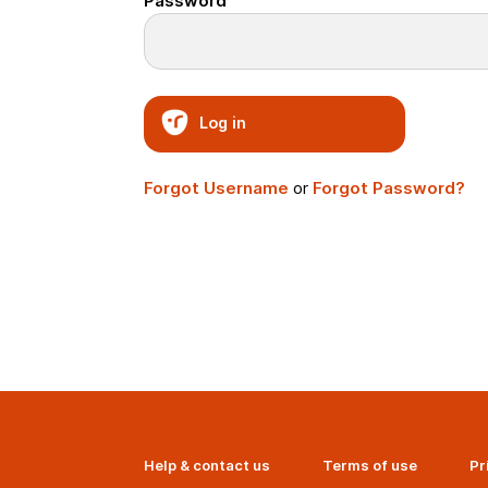
Password
Log in
Forgot Username
or
Forgot Password?
Help & contact us
Terms of use
Pr