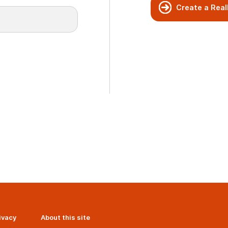
Create a Real
ivacy
About this site