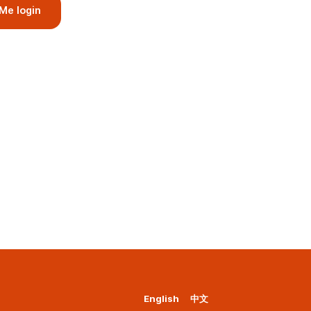
Me login
English
中文