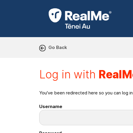
Go Back
Log in with RealMe or Cr
Log in with
RealM
You've been redirected here so you can log i
Username