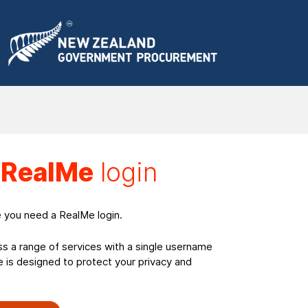
a
RealMe
login
e you need a RealMe login.
ss a range of services with a single username
is designed to protect your privacy and