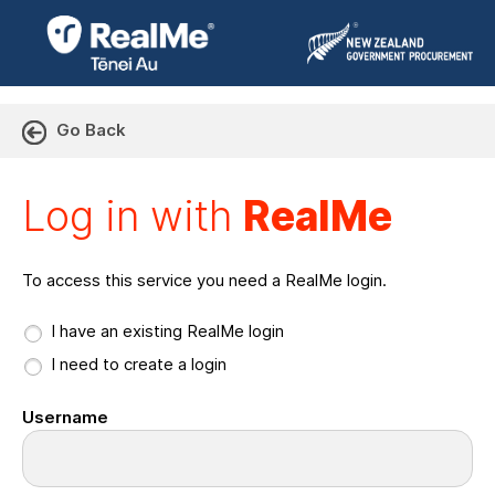
Go Back
Log in with RealMe or Cr
Log in with
RealMe
To access this service you need a RealMe login.
I have an existing RealMe login
I need to create a login
Username