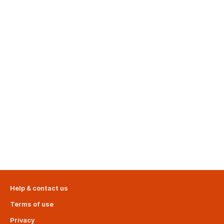
Help & contact us
Terms of use
Privacy