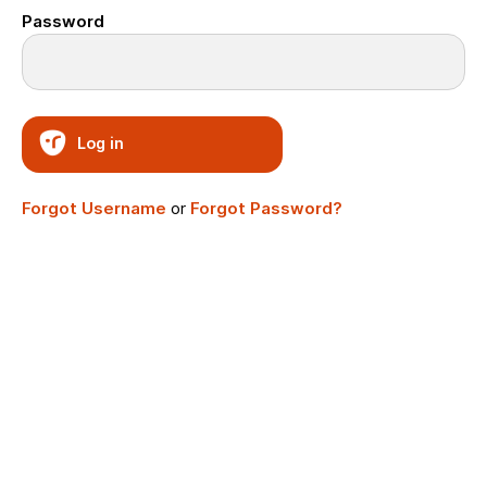
Password
Log in
Forgot Username
or
Forgot Password?