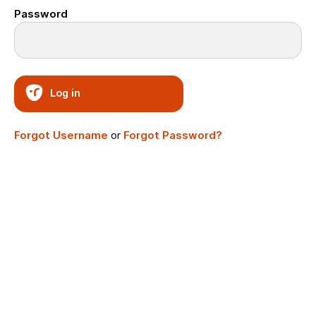
Password
Log in
Forgot Username
or
Forgot Password?