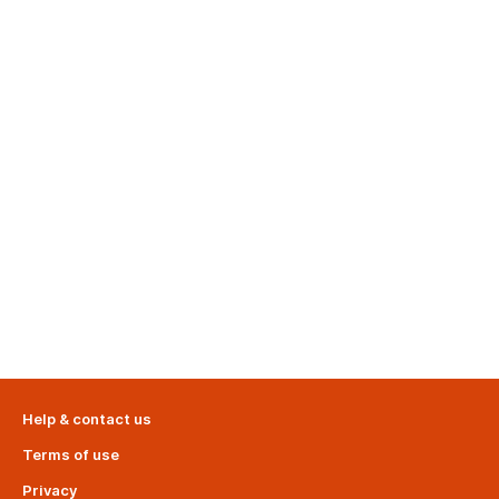
Help & contact us
Terms of use
Privacy