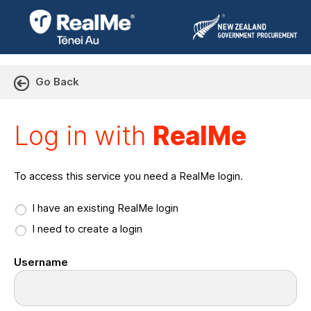
Go Back
Log in with RealMe or Cr
Log in with
RealMe
To access this service you need a RealMe login.
I have an existing RealMe login
I need to create a login
Username