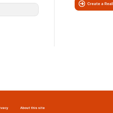
Create a Real
ivacy
About this site