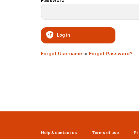
Password
Log in
Forgot Username
or
Forgot Password?
Help & contact us
Terms of use
Pr