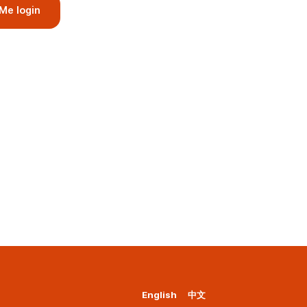
Me login
English
中文