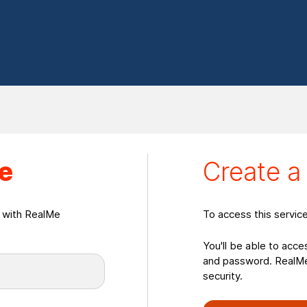
eate a RealMeLogin
e
Create 
n with RealMe
To access this servic
You'll be able to acce
and password. RealMe 
security.