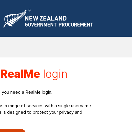
a
RealMe
login
e you need a RealMe login.
ss a range of services with a single username
is designed to protect your privacy and