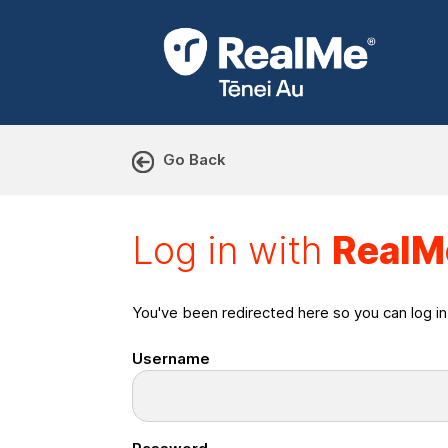
Go Back
Log in with RealMe or Cr
Log in with
RealM
You've been redirected here so you can log i
Username