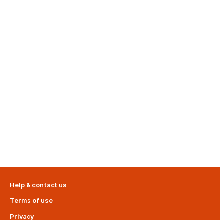
Help & contact us
Terms of use
Privacy