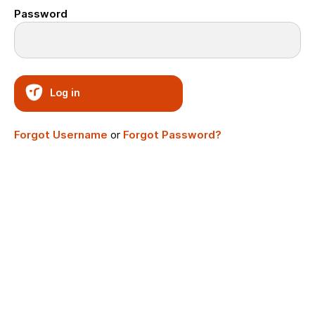
Password
Log in
Forgot Username
or
Forgot Password?