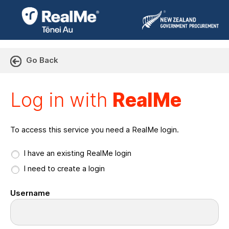
Go Back
Log in with RealMe or Cr
Log in with
RealMe
To access this service you need a RealMe login.
I have an existing RealMe login
I need to create a login
Username