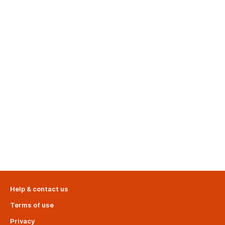
Help & contact us
Terms of use
Privacy