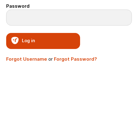
Password
Log in
Forgot Username
or
Forgot Password?