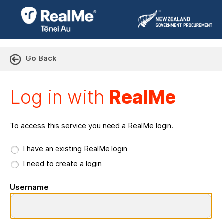
Go Back
Log in with RealMe or Cr
Log in with
RealMe
To access this service you need a RealMe login.
I have an existing RealMe login
I need to create a login
Username