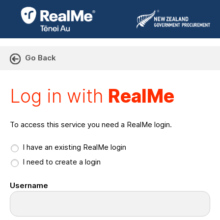
Go Back
Log in with RealMe or Cr
Log in with
RealMe
To access this service you need a RealMe login.
I have an existing RealMe login
I need to create a login
Username