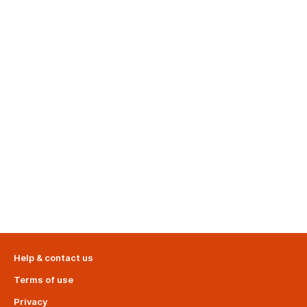
Help & contact us
Terms of use
Privacy