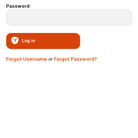
Password
Log in
Forgot Username
or
Forgot Password?