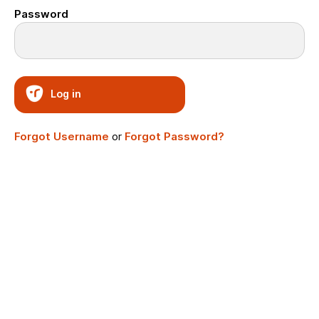
Password
Log in
Forgot Username
or
Forgot Password?