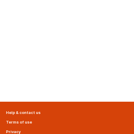
Help & contact us
Terms of use
Privacy