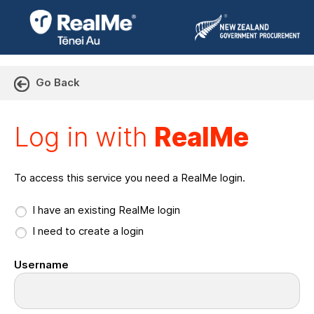
Go Back
Log in with RealMe or Cr
Log in with
RealMe
To access this service you need a RealMe login.
I have an existing RealMe login
I need to create a login
Username