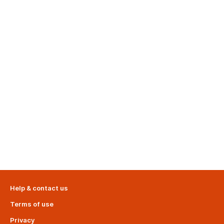
Help & contact us
Terms of use
Privacy