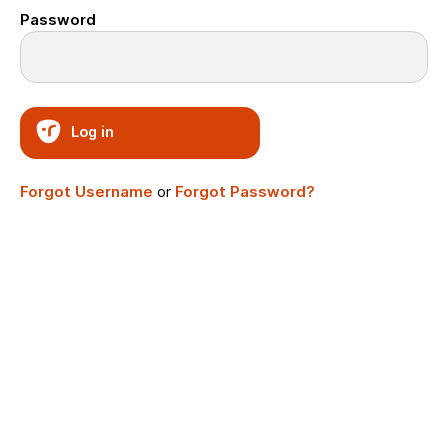
Password
Log in
Forgot Username
or
Forgot Password?