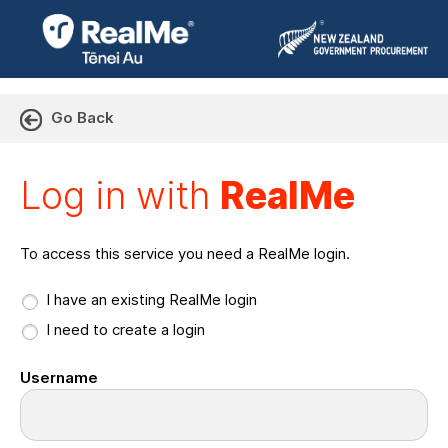
Go Back
Log in with RealMe or Cr
Log in with
RealMe
To access this service you need a RealMe login.
I have an existing RealMe login
I need to create a login
Username