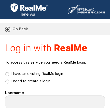
Go Back
Log in with RealMe or Cr
Log in with
RealMe
To access this service you need a RealMe login.
I have an existing RealMe login
I need to create a login
Username