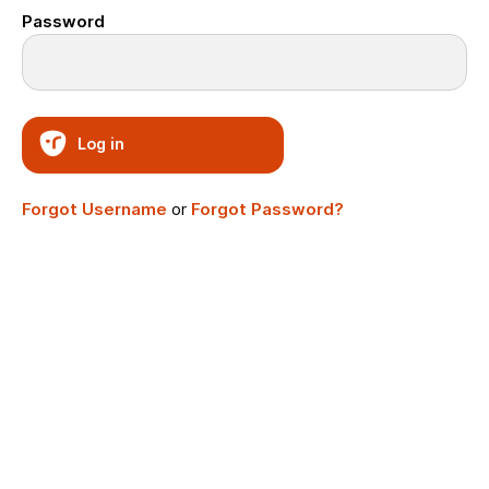
Password
Log in
Forgot Username
or
Forgot Password?