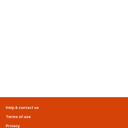
Help & contact us
Terms of use
Privacy