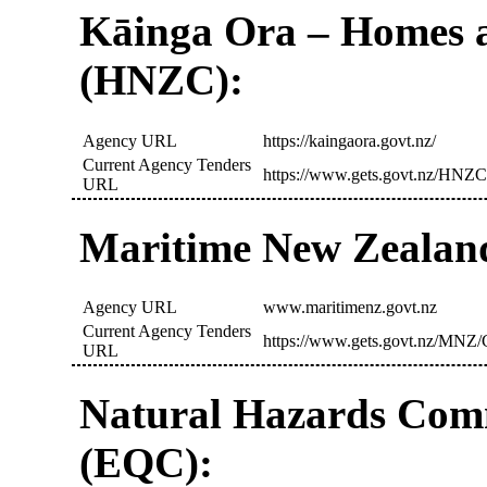
Kāinga Ora – Homes 
(HNZC):
Agency URL
https://kaingaora.govt.nz/
Current Agency Tenders
https://www.gets.govt.nz/HNZC
URL
Maritime New Zealan
Agency URL
www.maritimenz.govt.nz
Current Agency Tenders
https://www.gets.govt.nz/MNZ/C
URL
Natural Hazards Com
(EQC):