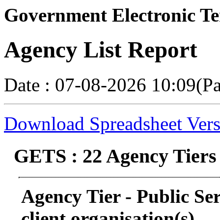
Government Electronic Te
Agency List Report
Date : 07-08-2026 10:09(P
Download Spreadsheet Vers
GETS : 22 Agency Tiers
Agency Tier - Public Se
client organisation(s)