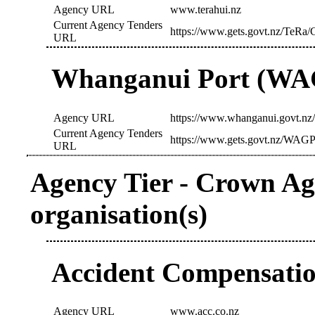
Agency URL
www.terahui.nz
Current Agency Tenders
https://www.gets.govt.nz/TeRa/
URL
Whanganui Port (W
Agency URL
https://www.whanganui.govt.nz
Current Agency Tenders
https://www.gets.govt.nz/WAGP
URL
Agency Tier - Crown Age
organisation(s)
Accident Compensati
Agency URL
www.acc.co.nz