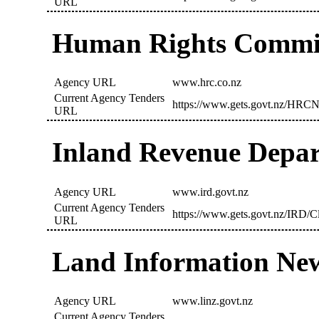
URL
Human Rights Commi
Agency URL
www.hrc.co.nz
Current Agency Tenders
https://www.gets.govt.nz/HRCN
URL
Inland Revenue Depar
Agency URL
www.ird.govt.nz
Current Agency Tenders
https://www.gets.govt.nz/IRD/C
URL
Land Information Ne
Agency URL
www.linz.govt.nz
Current Agency Tenders