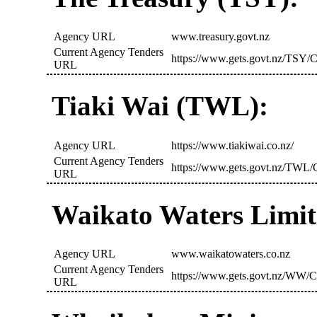
Agency URL
www.treasury.govt.nz
Current Agency Tenders
https://www.gets.govt.nz/TSY/C
URL
Tiaki Wai (TWL):
Agency URL
https://www.tiakiwai.co.nz/
Current Agency Tenders
https://www.gets.govt.nz/TWL/C
URL
Waikato Waters Limi
Agency URL
www.waikatowaters.co.nz
Current Agency Tenders
https://www.gets.govt.nz/WW/C
URL