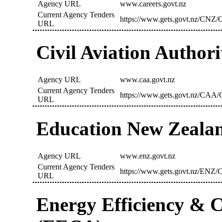
Agency URL
www.careers.govt.nz
Current Agency Tenders
https://www.gets.govt.nz/CNZ/C
URL
Civil Aviation Author
Agency URL
www.caa.govt.nz
Current Agency Tenders
https://www.gets.govt.nz/CAA/C
URL
Education New Zeala
Agency URL
www.enz.govt.nz
Current Agency Tenders
https://www.gets.govt.nz/ENZ/C
URL
Energy Efficiency & C