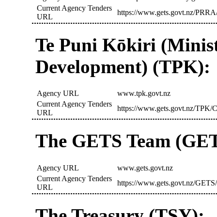
Current Agency Tenders
https://www.gets.govt.nz/PRRA/
URL
Te Puni Kōkiri (Minis
Development) (TPK):
Agency URL
www.tpk.govt.nz
Current Agency Tenders
https://www.gets.govt.nz/TPK/C
URL
The GETS Team (GET
Agency URL
www.gets.govt.nz
Current Agency Tenders
https://www.gets.govt.nz/GETS/
URL
The Treasury (TSY):