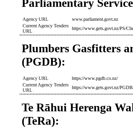
Parliamentary Service
Agency URL
www.parliament.govt.nz
Current Agency Tenders
https://www.gets.govt.nz/PS/Cl
URL
Plumbers Gasfitters a
(PGDB):
Agency URL
https://www.pgdb.co.nz/
Current Agency Tenders
https://www.gets.govt.nz/PGDB
URL
Te Rāhui Herenga Wa
(TeRa):