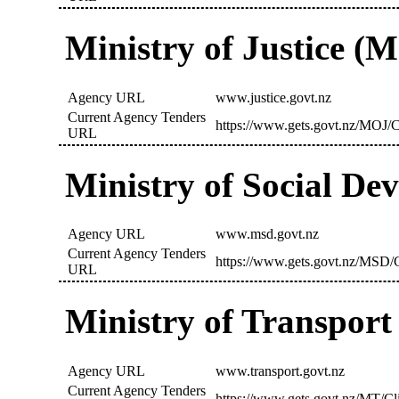
Ministry of Justice (
Agency URL
www.justice.govt.nz
Current Agency Tenders
https://www.gets.govt.nz/MOJ/C
URL
Ministry of Social D
Agency URL
www.msd.govt.nz
Current Agency Tenders
https://www.gets.govt.nz/MSD/C
URL
Ministry of Transport
Agency URL
www.transport.govt.nz
Current Agency Tenders
https://www.gets.govt.nz/MT/Cl