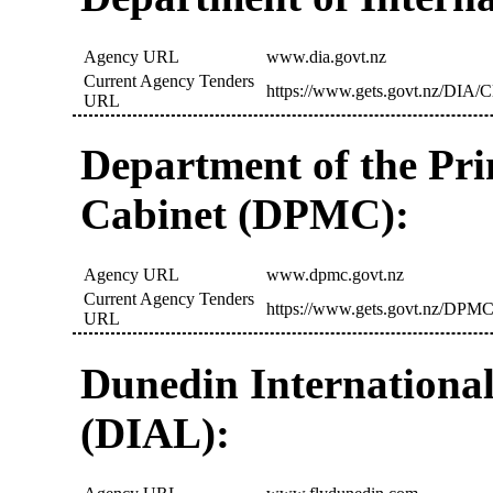
Agency URL
www.dia.govt.nz
Current Agency Tenders
https://www.gets.govt.nz/DIA/C
URL
Department of the Pr
Cabinet (DPMC):
Agency URL
www.dpmc.govt.nz
Current Agency Tenders
https://www.gets.govt.nz/DPMC
URL
Dunedin International
(DIAL):