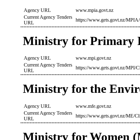
Agency URL
www.mpia.govt.nz
Current Agency Tenders
https://www.gets.govt.nz/MPIA/
URL
Ministry for Primary 
Agency URL
www.mpi.govt.nz
Current Agency Tenders
https://www.gets.govt.nz/MPI/C
URL
Ministry for the Env
Agency URL
www.mfe.govt.nz
Current Agency Tenders
https://www.gets.govt.nz/ME/Cl
URL
Ministry for Women 