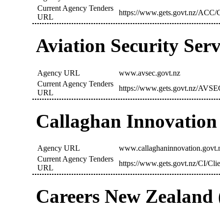
Current Agency Tenders
https://www.gets.govt.nz/ACC/C
URL
Aviation Security Ser
Agency URL
www.avsec.govt.nz
Current Agency Tenders
https://www.gets.govt.nz/AVSE
URL
Callaghan Innovation 
Agency URL
www.callaghaninnovation.govt.
Current Agency Tenders
https://www.gets.govt.nz/CI/Cli
URL
Careers New Zealand