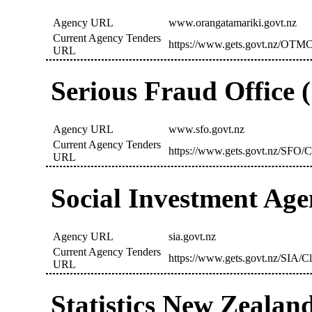
Agency URL
www.orangatamariki.govt.nz
Current Agency Tenders
https://www.gets.govt.nz/OTMC
URL
Serious Fraud Office 
Agency URL
www.sfo.govt.nz
Current Agency Tenders
https://www.gets.govt.nz/SFO/C
URL
Social Investment Age
Agency URL
sia.govt.nz
Current Agency Tenders
https://www.gets.govt.nz/SIA/C
URL
Statistics New Zealan