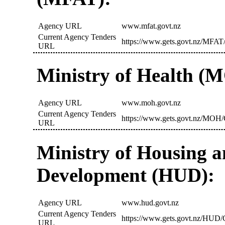
Agency URL
www.mfat.govt.nz
Current Agency Tenders
https://www.gets.govt.nz/MFAT/
URL
Ministry of Health (
Agency URL
www.moh.govt.nz
Current Agency Tenders
https://www.gets.govt.nz/MOH/
URL
Ministry of Housing 
Development (HUD):
Agency URL
www.hud.govt.nz
Current Agency Tenders
https://www.gets.govt.nz/HUD/C
URL