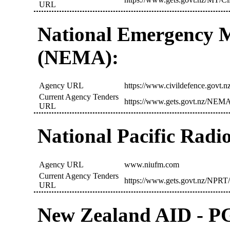
URL
National Emergency 
(NEMA):
Agency URL
https://www.civildefence.govt.nz
Current Agency Tenders
https://www.gets.govt.nz/NEMA
URL
National Pacific Radi
Agency URL
www.niufm.com
Current Agency Tenders
https://www.gets.govt.nz/NPRT/
URL
New Zealand AID - 