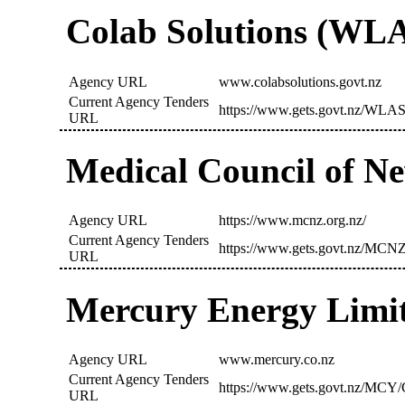
Colab Solutions (WL
Agency URL
www.colabsolutions.govt.nz
Current Agency Tenders
https://www.gets.govt.nz/WLAS
URL
Medical Council of 
Agency URL
https://www.mcnz.org.nz/
Current Agency Tenders
https://www.gets.govt.nz/MCNZ
URL
Mercury Energy Limi
Agency URL
www.mercury.co.nz
Current Agency Tenders
https://www.gets.govt.nz/MCY/
URL