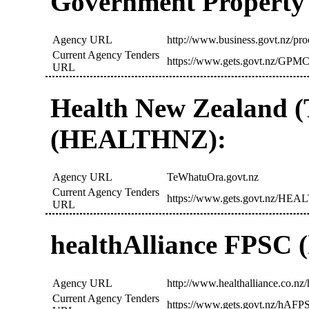
Government Propert
Agency URL
http://www.business.govt.nz/pr
Current Agency Tenders
https://www.gets.govt.nz/GPMC
URL
Health New Zealand 
(HEALTHNZ):
Agency URL
TeWhatuOra.govt.nz
Current Agency Tenders
https://www.gets.govt.nz/HEA
URL
healthAlliance FPSC
Agency URL
http://www.healthalliance.co.nz/h
Current Agency Tenders
https://www.gets.govt.nz/hAFP