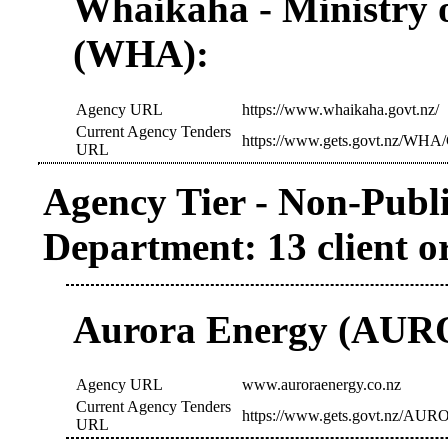
Whaikaha - Ministry o
(WHA):
Agency URL
https://www.whaikaha.govt.nz/
Current Agency Tenders
https://www.gets.govt.nz/WHA/
URL
Agency Tier - Non-Publi
Department: 13 client o
Aurora Energy (AUR
Agency URL
www.auroraenergy.co.nz
Current Agency Tenders
https://www.gets.govt.nz/AURO
URL