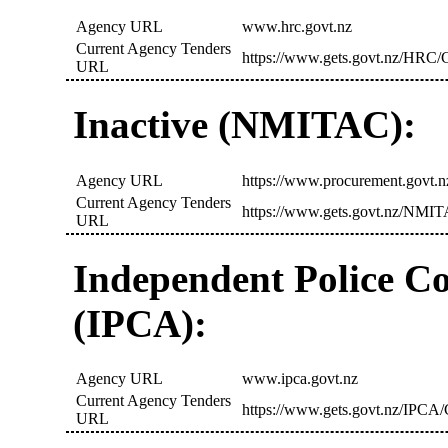
Agency URL
www.hrc.govt.nz
Current Agency Tenders
https://www.gets.govt.nz/HRC/C
URL
Inactive (NMITAC):
Agency URL
https://www.procurement.govt.n
Current Agency Tenders
https://www.gets.govt.nz/NMIT
URL
Independent Police C
(IPCA):
Agency URL
www.ipca.govt.nz
Current Agency Tenders
https://www.gets.govt.nz/IPCA/
URL