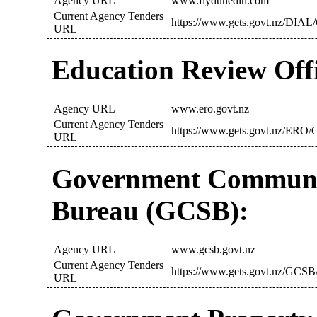
Agency URL
www.flydunedin.com
Current Agency Tenders
https://www.gets.govt.nz/DIAL/
URL
Education Review Off
Agency URL
www.ero.govt.nz
Current Agency Tenders
https://www.gets.govt.nz/ERO/C
URL
Government Communic
Bureau (GCSB):
Agency URL
www.gcsb.govt.nz
Current Agency Tenders
https://www.gets.govt.nz/GCSB/
URL