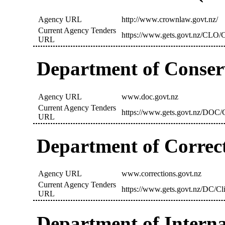
Agency URL
http://www.crownlaw.govt.nz/
Current Agency Tenders
https://www.gets.govt.nz/CLO/C
URL
Department of Conser
Agency URL
www.doc.govt.nz
Current Agency Tenders
https://www.gets.govt.nz/DOC/C
URL
Department of Correc
Agency URL
www.corrections.govt.nz
Current Agency Tenders
https://www.gets.govt.nz/DC/Cl
URL
Department of Interna