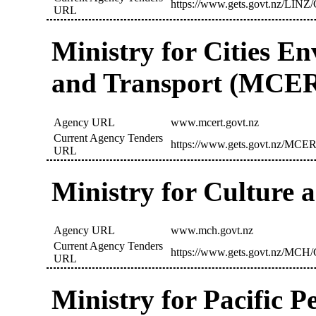
https://www.gets.govt.nz/LINZ/
URL
Ministry for Cities E
and Transport (MCE
Agency URL
www.mcert.govt.nz
Current Agency Tenders
https://www.gets.govt.nz/MCER
URL
Ministry for Culture
Agency URL
www.mch.govt.nz
Current Agency Tenders
https://www.gets.govt.nz/MCH/
URL
Ministry for Pacific 