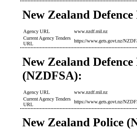
New Zealand Defence
Agency URL
www.nzdf.mil.nz
Current Agency Tenders
https://www.gets.govt.nz/NZDF/
URL
New Zealand Defence 
(NZDFSA):
Agency URL
www.nzdf.mil.nz
Current Agency Tenders
https://www.gets.govt.nz/NZDF
URL
New Zealand Police (