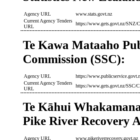
Agency URL
www.stats.govt.nz
Current Agency Tenders
https://www.gets.govt.nz/SNZ/C
URL
Te Kawa Mataaho Publ
Commission (SSC):
Agency URL
https://www.publicservice.govt.
Current Agency Tenders
https://www.gets.govt.nz/SSC/C
URL
Te Kāhui Whakamana
Pike River Recovery 
Agency URL
www.pikeriverrecovery.govt.nz