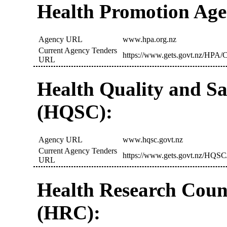
Health Promotion Age
Agency URL
www.hpa.org.nz
Current Agency Tenders
https://www.gets.govt.nz/HPA/C
URL
Health Quality and S
(HQSC):
Agency URL
www.hqsc.govt.nz
Current Agency Tenders
https://www.gets.govt.nz/HQSC
URL
Health Research Coun
(HRC):