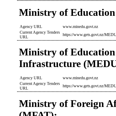
Ministry of Educatio
Agency URL
www.minedu.govt.nz
Current Agency Tenders
https://www.gets.govt.nz/MEDU
URL
Ministry of Education
Infrastructure (MED
Agency URL
www.minedu.govt.nz
Current Agency Tenders
https://www.gets.govt.nz/MEDU
URL
Ministry of Foreign A
(MFAT):