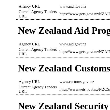
Agency URL
www.aid.govt.nz
Current Agency Tenders
https://www.gets.govt.nz/NZAI
URL
New Zealand Aid Pr
Agency URL
www.aid.govt.nz
Current Agency Tenders
https://www.gets.govt.nz/NZAI
URL
New Zealand Customs
Agency URL
www.customs.govt.nz
Current Agency Tenders
https://www.gets.govt.nz/NZCS/
URL
New Zealand Security 