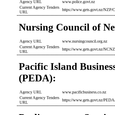
Agency URL
www.police.govt.nz
Current Agency Tenders
https://www.gets.govt.nz/NZP/C
URL
Nursing Council of N
Agency URL
www.nursingcouncil.org.nz
Current Agency Tenders
https://www.gets.govt.nz/NCNZ
URL
Pacific Island Busine
(PEDA):
Agency URL
www.pacificbusiness.co.nz
Current Agency Tenders
https://www.gets.govt.nz/PEDA/
URL