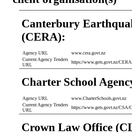
Canterbury Earthquak
(CERA):
Agency URL
www.cera.govt.nz
Current Agency Tenders
https://www.gets.govt.nz/CERA
URL
Charter School Agenc
Agency URL
www.CharterSchools.govt.nz
Current Agency Tenders
https://www.gets.govt.nz/CSA/C
URL
Crown Law Office (C