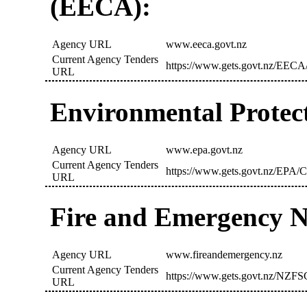
(EECA):
Agency URL
www.eeca.govt.nz
Current Agency Tenders
https://www.gets.govt.nz/EECA/
URL
Environmental Protec
Agency URL
www.epa.govt.nz
Current Agency Tenders
https://www.gets.govt.nz/EPA/C
URL
Fire and Emergency 
Agency URL
www.fireandemergency.nz
Current Agency Tenders
https://www.gets.govt.nz/NZFS
URL