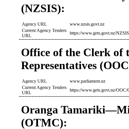
(NZSIS):
Agency URL
www.nzsis.govt.nz
Current Agency Tenders
https://www.gets.govt.nz/NZSIS
URL
Office of the Clerk of
Representatives (OOC
Agency URL
www.parliament.nz
Current Agency Tenders
https://www.gets.govt.nz/OOC/C
URL
Oranga Tamariki—Min
(OTMC):