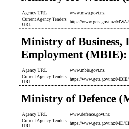
Agency URL
www.mwa.govt.nz
Current Agency Tenders
https://www.gets.govt.nz/MWA/
URL
Ministry of Business,
Employment (MBIE):
Agency URL
www.mbie.govt.nz
Current Agency Tenders
https://www.gets.govt.nz/MBIE/
URL
Ministry of Defence (
Agency URL
www.defence.govt.nz
Current Agency Tenders
https://www.gets.govt.nz/MD/Cl
URL