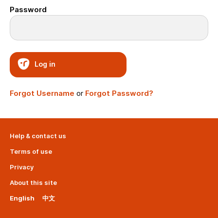
Password
Log in
Forgot Username
or
Forgot Password?
Help & contact us
Terms of use
Privacy
About this site
English
中文