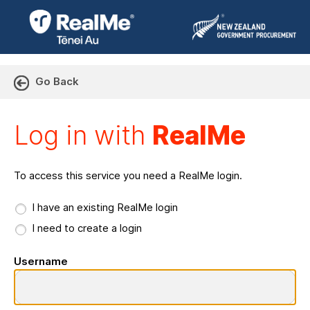
Go Back
Log in with RealMe or Cr
Log in with
RealMe
To access this service you need a RealMe login.
I have an existing RealMe login
I need to create a login
Username