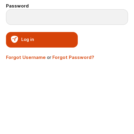
Password
Log in
Forgot Username
or
Forgot Password?