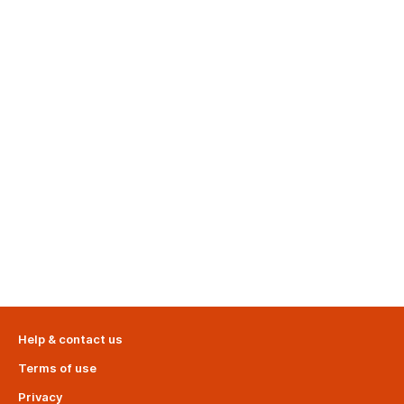
Help & contact us
Terms of use
Privacy