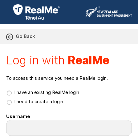
Go Back
Log in with RealMe or Cr
Log in with
RealMe
To access this service you need a RealMe login.
I have an existing RealMe login
I need to create a login
Username