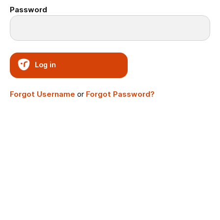
Password
Log in
Forgot Username
or
Forgot Password?