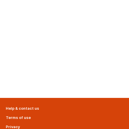
Help & contact us
Terms of use
Privacy