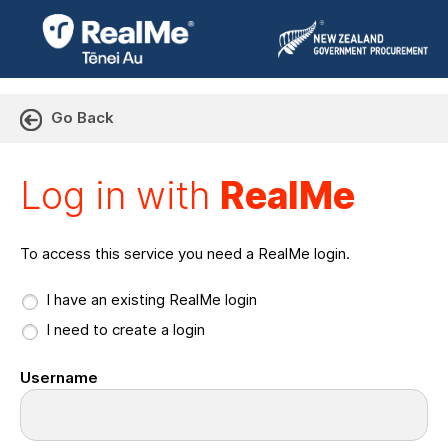
Go Back
Log in with RealMe or Cr
Log in with
RealMe
To access this service you need a RealMe login.
I have an existing RealMe login
I need to create a login
Username