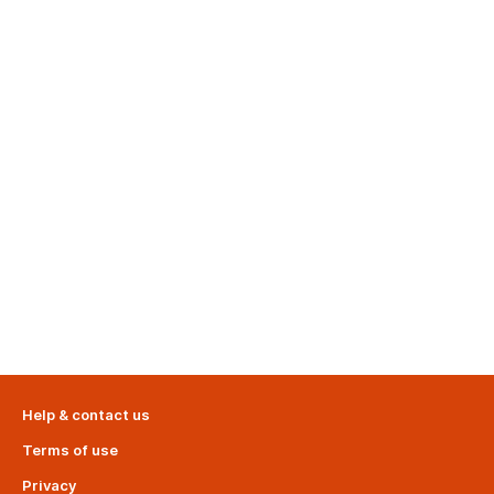
Help & contact us
Terms of use
Privacy