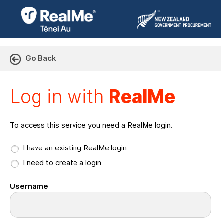
Go Back
Log in with RealMe or Cr
Log in with
RealMe
To access this service you need a RealMe login.
I have an existing RealMe login
I need to create a login
Username