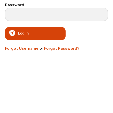
Password
Log in
Forgot Username
or
Forgot Password?