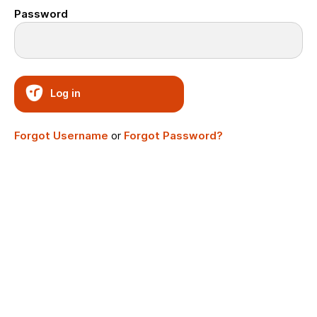
Password
Log in
Forgot Username
or
Forgot Password?