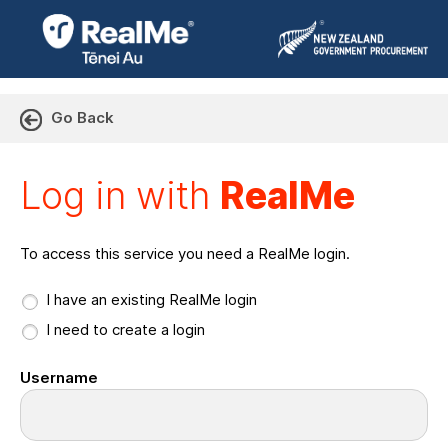
Go Back
Log in with RealMe or Cr
Log in with
RealMe
To access this service you need a RealMe login.
I have an existing RealMe login
I need to create a login
Username