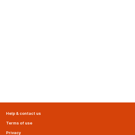
Help & contact us
Terms of use
Privacy