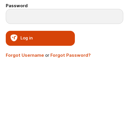
Password
Log in
Forgot Username
or
Forgot Password?