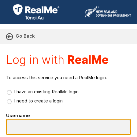
Go Back
Log in with RealMe or Cr
Log in with
RealMe
To access this service you need a RealMe login.
I have an existing RealMe login
I need to create a login
Username