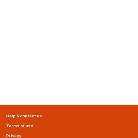
Help & contact us
Terms of use
Privacy