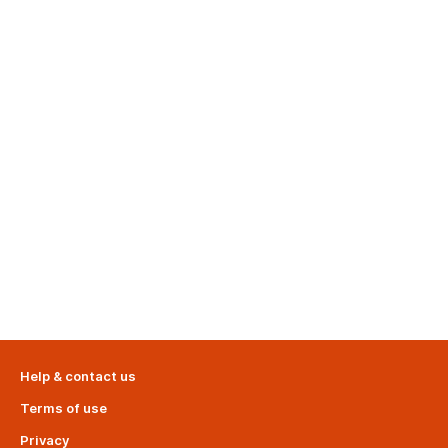
Help & contact us
Terms of use
Privacy