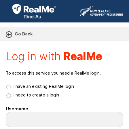
Go Back
Log in with RealMe or Cr
Log in with
RealMe
To access this service you need a RealMe login.
I have an existing RealMe login
I need to create a login
Username