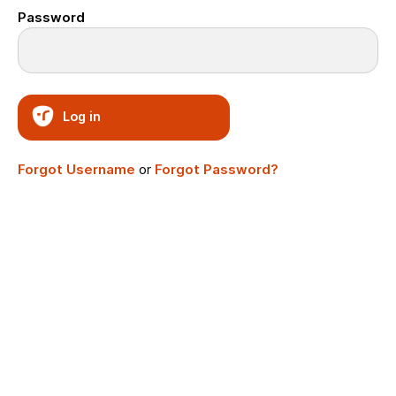
Password
Log in
Forgot Username
or
Forgot Password?