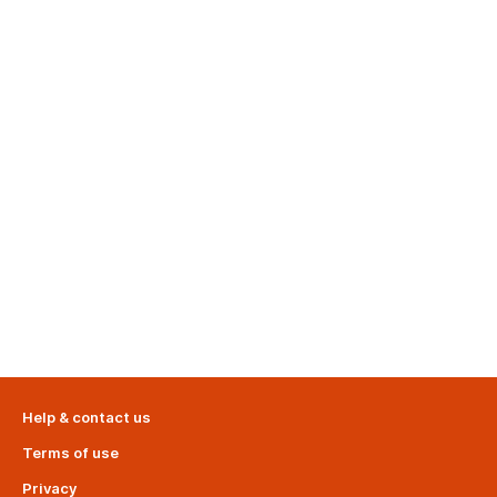
Help & contact us
Terms of use
Privacy