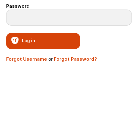
Password
Log in
Forgot Username
or
Forgot Password?