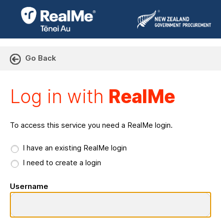
Go Back
Log in with RealMe or Cr
Log in with
RealMe
To access this service you need a RealMe login.
I have an existing RealMe login
I need to create a login
Username