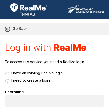
Go Back
Log in with RealMe or Cr
Log in with
RealMe
To access this service you need a RealMe login.
I have an existing RealMe login
I need to create a login
Username