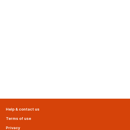
Help & contact us
Terms of use
Privacy