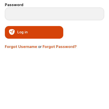
Password
Log in
Forgot Username
or
Forgot Password?