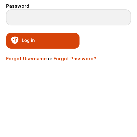
Password
Log in
Forgot Username
or
Forgot Password?