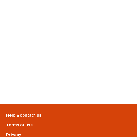
Help & contact us
Terms of use
Privacy