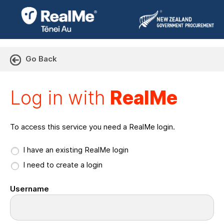
Go Back
Log in with RealMe or Cr
Log in with
RealMe
To access this service you need a RealMe login.
I have an existing RealMe login
I need to create a login
Username