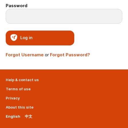
Password
Log in
Forgot Username
or
Forgot Password?
Help & contact us
Terms of use
Privacy
About this site
English
中文