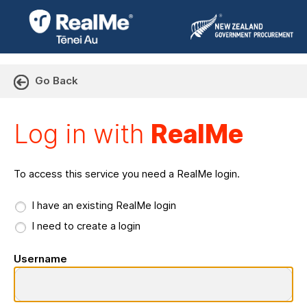
Go Back
Log in with RealMe or Cr
Log in with
RealMe
To access this service you need a RealMe login.
I have an existing RealMe login
I need to create a login
Username