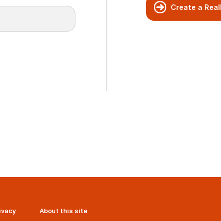
Create a Real
ivacy
About this site