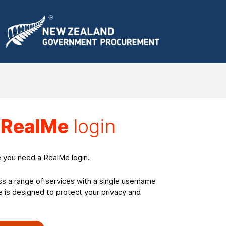
a
RealMe
login
e you need a RealMe login.
ss a range of services with a single username
is designed to protect your privacy and