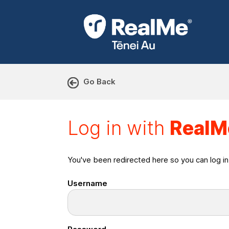
Go Back
Log in with RealMe or Cr
Log in with
RealM
You've been redirected here so you can log i
Username