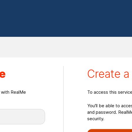
eate a RealMeLogin
e
Create 
n with RealMe
To access this servic
You'll be able to acce
and password. RealMe 
security.