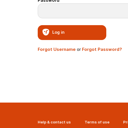
Password
Log in
Forgot Username
or
Forgot Password?
Help & contact us
Terms of use
Pr