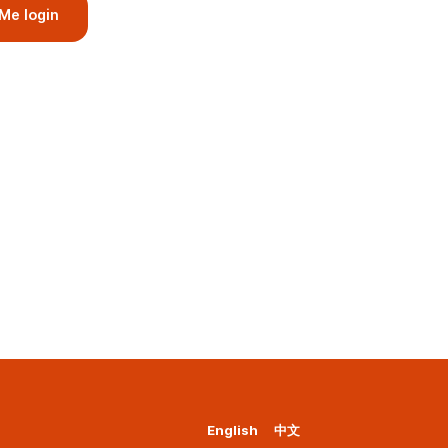
Me login
English
中文