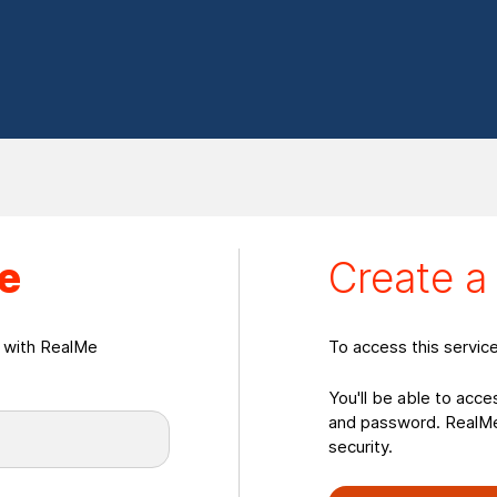
eate a RealMeLogin
e
Create 
n with RealMe
To access this servic
You'll be able to acce
and password. RealMe 
security.