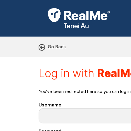
Go Back
Log in with RealMe or Cr
Log in with
RealM
You've been redirected here so you can log i
Username