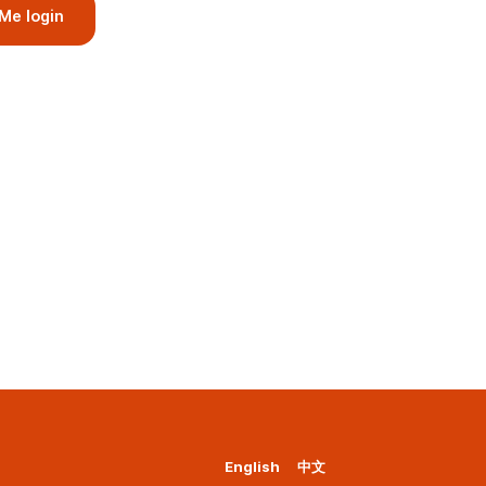
Me login
English
中文