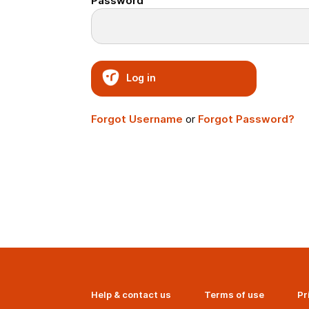
Password
Log in
Forgot Username
or
Forgot Password?
Help & contact us
Terms of use
Pr