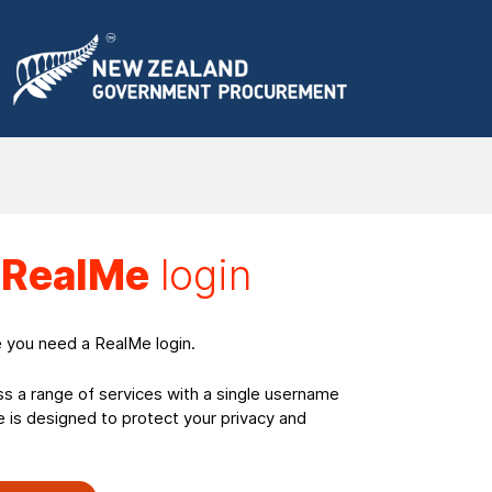
a
RealMe
login
e you need a RealMe login.
ss a range of services with a single username
is designed to protect your privacy and