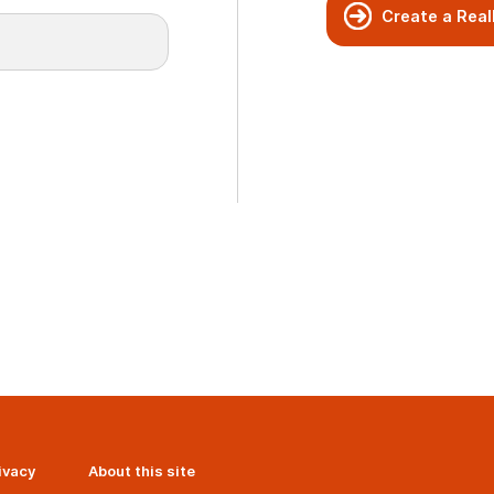
Create a Real
ivacy
About this site