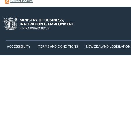
Current tenders
ACCESSIBILITY
TERMS AND CONDITIONS
NEW ZEALAND LEGISLATION