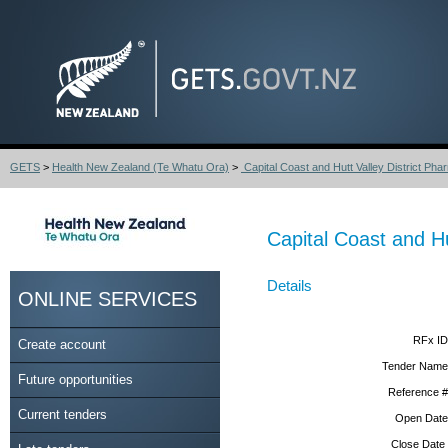
GETS
>
Health New Zealand (Te Whatu Ora)
>
Capital Coast and Hutt Valley District Phar
Capital Coast and H
Details
ONLINE SERVICES
RFx ID
Create account
Tender Name
Future opportunities
Reference #
Current tenders
Open Date
Close Date