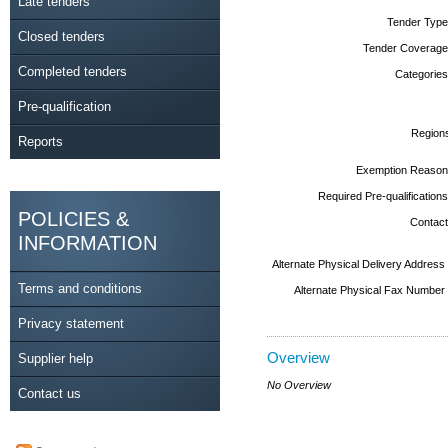
Late tenders
Tender Type
Closed tenders
Tender Coverage
Completed tenders
Categories
Pre-qualification
Region
Reports
Exemption Reason
Required Pre-qualifications
POLICIES &
Contact
INFORMATION
Alternate Physical Delivery Address
Terms and conditions
Alternate Physical Fax Number
Privacy statement
Overview
Supplier help
No Overview
Contact us