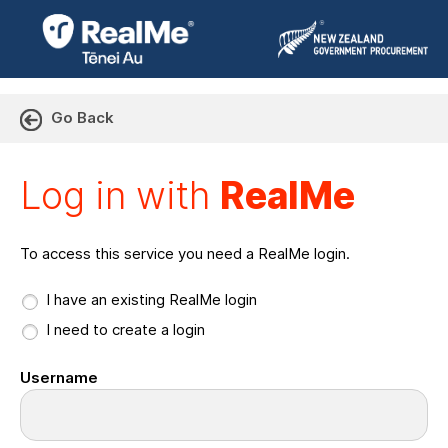
Go Back
Log in with RealMe or Cr
Log in with
RealMe
To access this service you need a RealMe login.
I have an existing RealMe login
I need to create a login
Username