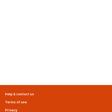
Help & contact us
Terms of use
Privacy