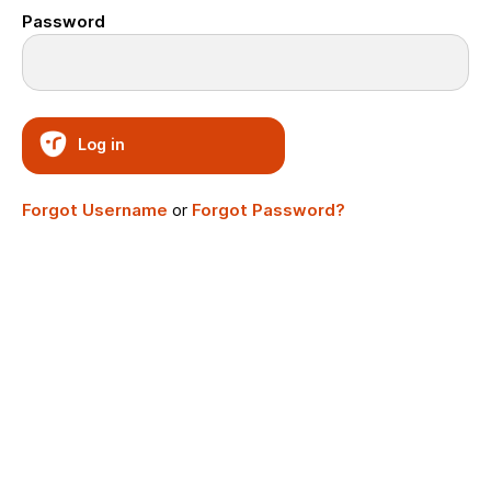
Password
Log in
Forgot Username
or
Forgot Password?