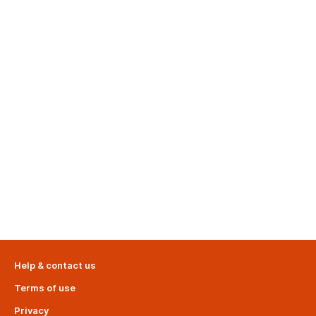
Help & contact us
Terms of use
Privacy