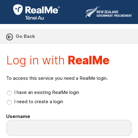
Go Back
Log in with RealMe or Cr
Log in with
RealMe
To access this service you need a RealMe login.
I have an existing RealMe login
I need to create a login
Username