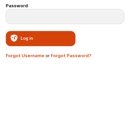
Password
Log in
Forgot Username
or
Forgot Password?