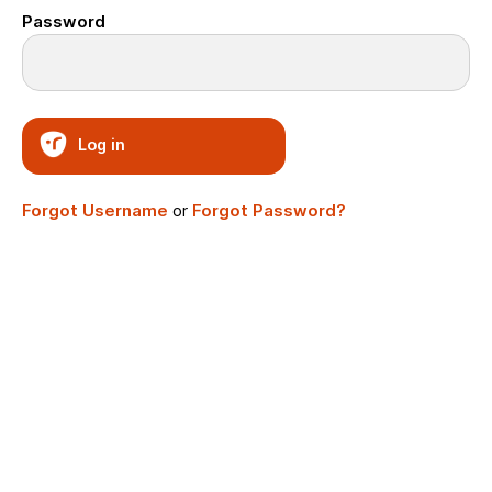
Password
Log in
Forgot Username
or
Forgot Password?