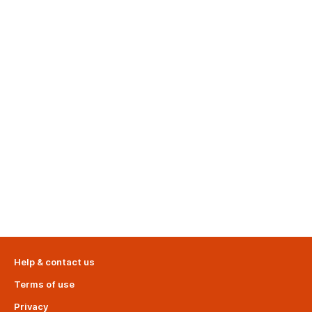
Help & contact us
Terms of use
Privacy