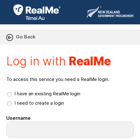
Go Back
Log in with RealMe or Cr
Log in with
RealMe
To access this service you need a RealMe login.
I have an existing RealMe login
I need to create a login
Username