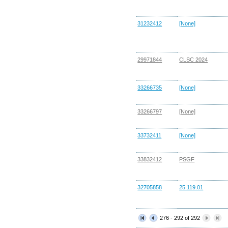
31232412
[None]
29971844
CLSC 2024
33266735
[None]
33266797
[None]
33732411
[None]
33832412
PSGF
32705858
25.119.01
276 - 292 of 292