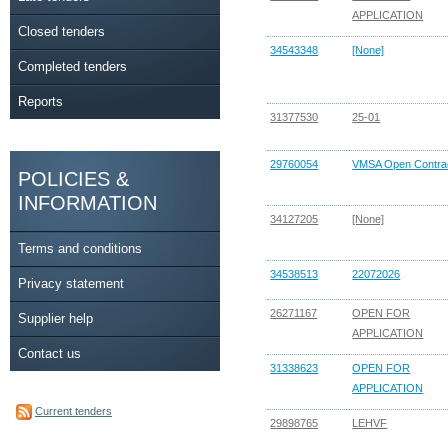
APPLICATION
Closed tenders
34543348
[None]
Completed tenders
Reports
31377530
25-01
29760054
VMSA Open Contra
POLICIES &
INFORMATION
34127205
[None]
Terms and conditions
34538513
22072026
Privacy statement
26271167
OPEN FOR
Supplier help
APPLICATION
Contact us
31338623
OPEN FOR
APPLICATION
Current tenders
29898765
LEHVF