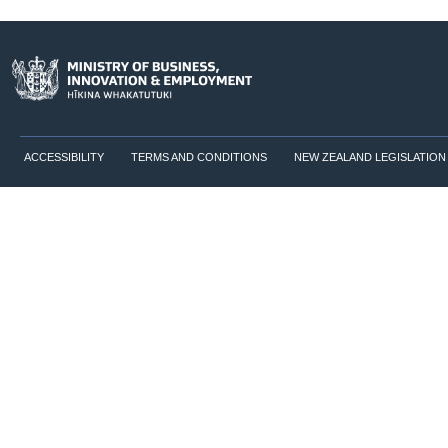
ACCESSIBILITY
TERMS AND CONDITIONS
NEW ZEALAND LEGISLATION