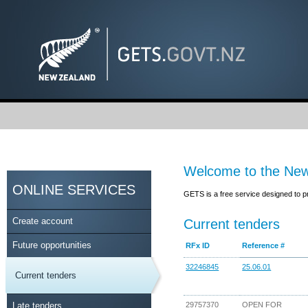
Welcome to the New
ONLINE SERVICES
GETS is a free service designed to p
Create account
Current tenders
Future opportunities
RFx ID
Reference #
32246845
25.06.01
Current tenders
Late tenders
29757370
OPEN FOR