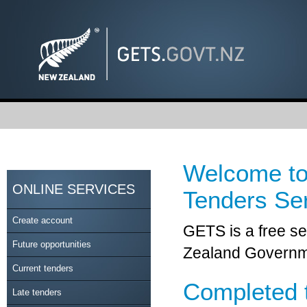
Welcome to
ONLINE SERVICES
Tenders Se
Create account
GETS is a free se
Future opportunities
Zealand Governme
Current tenders
Completed 
Late tenders