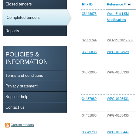
Closed tenders
RFx ID
Reference #
33448673
West End LSM
Completed tenders
Modifications
Reports
32699744
WLASS-2025-532
33026838
WPG-0104929
POLICIES &
INFORMATION
34372905
WPG-0105338
Terms and conditions
Privacy statement
Supplier help
34437989
WPG-0105431
Contact us
34431885
WPG-0105435
Current tenders
33849790
WPG-0105447