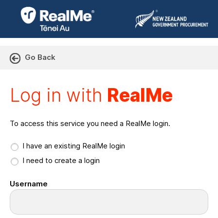
Go Back
Log in with RealMe or Cr
Log in with
RealMe
To access this service you need a RealMe login.
I have an existing RealMe login
I need to create a login
Username