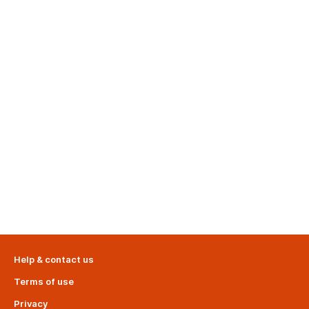
Help & contact us
Terms of use
Privacy