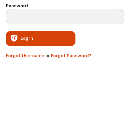
Password
Log in
Forgot Username
or
Forgot Password?