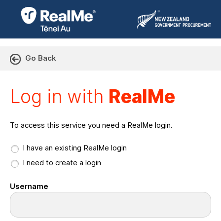
Go Back
Log in with RealMe or Cr
Log in with
RealMe
To access this service you need a RealMe login.
I have an existing RealMe login
I need to create a login
Username