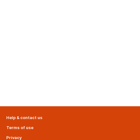
Help & contact us
Terms of use
Privacy