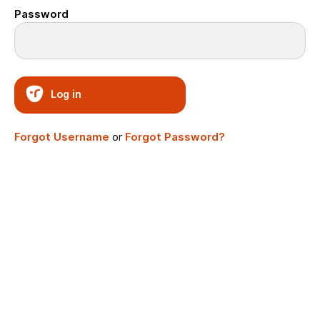
Password
Log in
Forgot Username
or
Forgot Password?