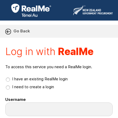
Go Back
Log in with RealMe or Cr
Log in with
RealMe
To access this service you need a RealMe login.
I have an existing RealMe login
I need to create a login
Username