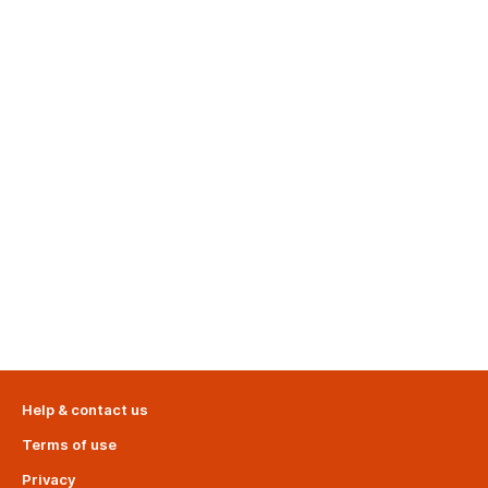
Help & contact us
Terms of use
Privacy