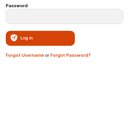
Password
Log in
Forgot Username
or
Forgot Password?