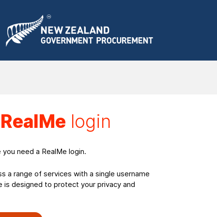
a
RealMe
login
e you need a RealMe login.
ss a range of services with a single username
is designed to protect your privacy and