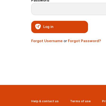
Password
Log in
Forgot Username
or
Forgot Password?
Help & contact us
Terms of use
Pr