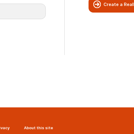
Create a Real
ivacy
About this site