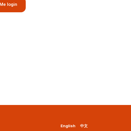
Me login
English
中文