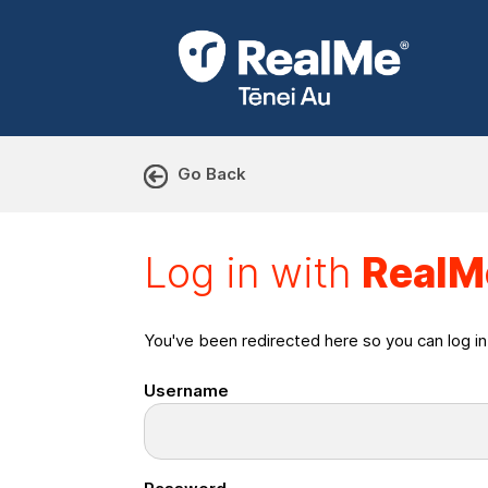
Go Back
Log in with RealMe or Cr
Log in with
RealM
You've been redirected here so you can log i
Username