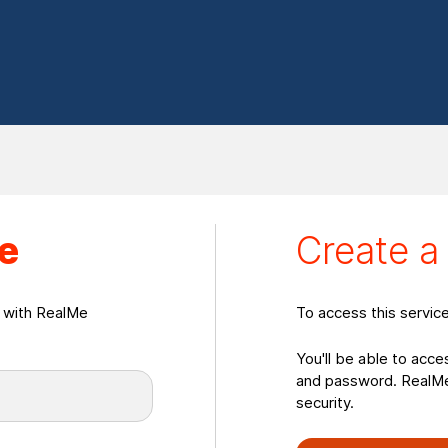
eate a RealMeLogin
e
Create 
n with RealMe
To access this servic
You'll be able to acce
and password. RealMe 
security.