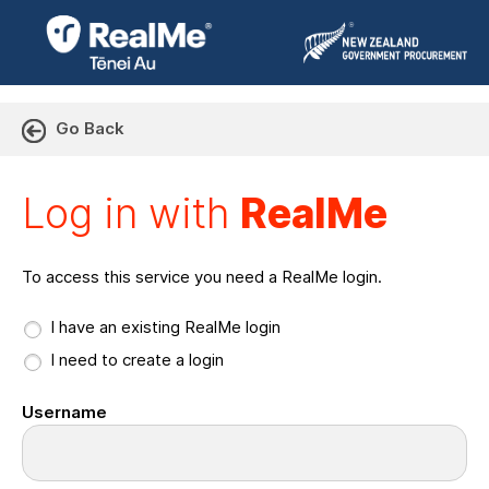
Go Back
Log in with RealMe or Cr
Log in with
RealMe
To access this service you need a RealMe login.
I have an existing RealMe login
I need to create a login
Username