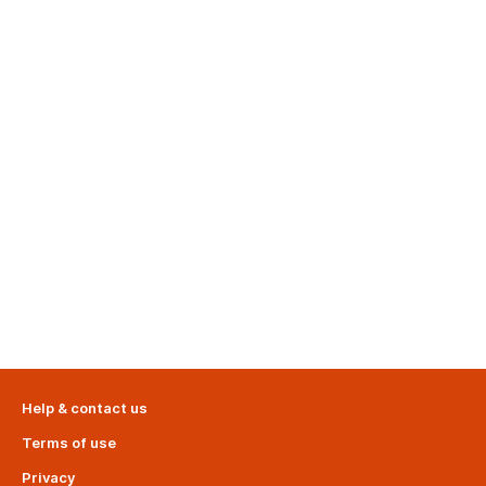
Help & contact us
Terms of use
Privacy