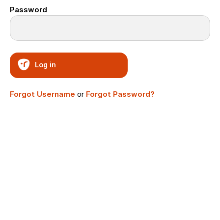
Password
Log in
Forgot Username
or
Forgot Password?