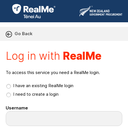
Go Back
Log in with RealMe or Cr
Log in with
RealMe
To access this service you need a RealMe login.
I have an existing RealMe login
I need to create a login
Username