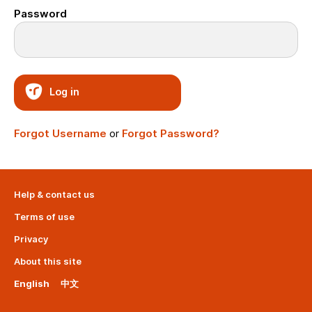
Password
Log in
Forgot Username
or
Forgot Password?
Help & contact us
Terms of use
Privacy
About this site
English
中文