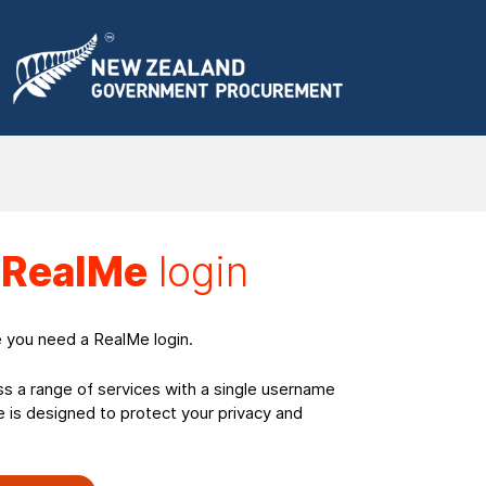
a
RealMe
login
e you need a RealMe login.
ss a range of services with a single username
is designed to protect your privacy and