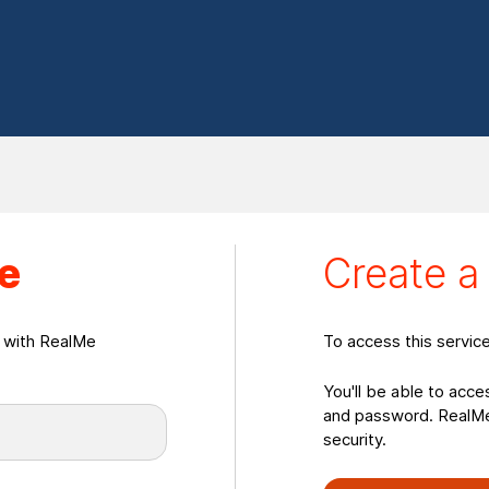
eate a RealMeLogin
e
Create 
n with RealMe
To access this servic
You'll be able to acce
and password. RealMe 
security.