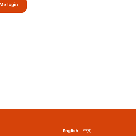
Me login
English
中文