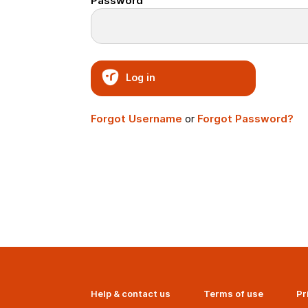
Password
Log in
Forgot Username
or
Forgot Password?
Help & contact us
Terms of use
Pr