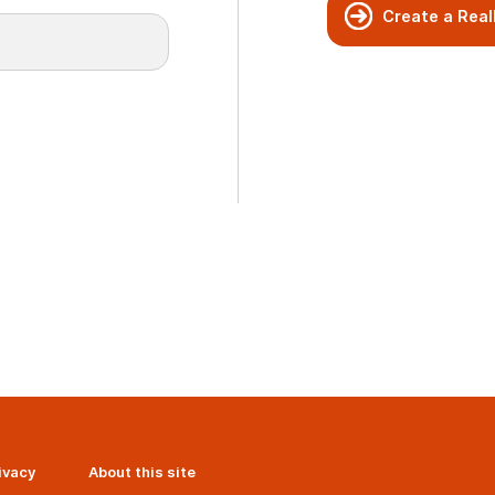
Create a Real
ivacy
About this site