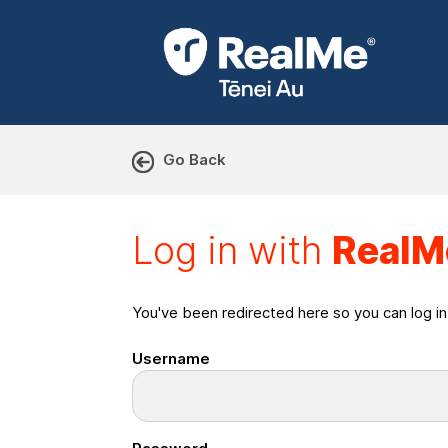
Go Back
Log in with RealMe or Cr
Log in with
RealM
You've been redirected here so you can log i
Username