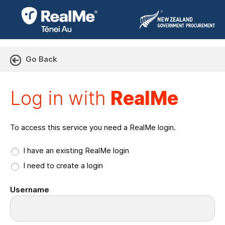
Go Back
Log in with RealMe or Cr
Log in with
RealMe
To access this service you need a RealMe login.
I have an existing RealMe login
I need to create a login
Username