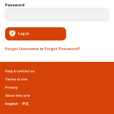
Password
Log in
Forgot Username
or
Forgot Password?
Help & contact us
Terms of use
Privacy
About this site
English
中文