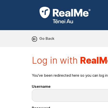
Go Back
Log in with RealMe or Cr
Log in with
RealM
You've been redirected here so you can log i
Username