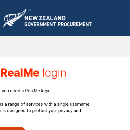
a
RealMe
login
e you need a RealMe login.
ss a range of services with a single username
is designed to protect your privacy and