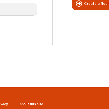
Create a Real
ivacy
About this site