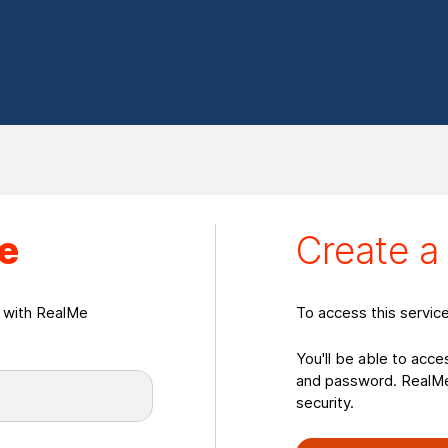
eate a RealMeLogin
e
Create 
n with RealMe
To access this servic
You'll be able to acce
and password. RealMe 
security.