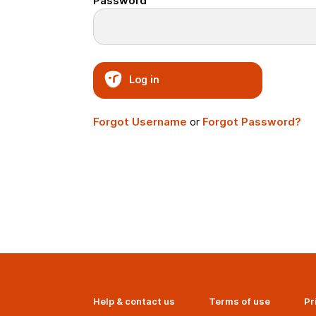
Password
Log in
Forgot Username
or
Forgot Password?
Help & contact us
Terms of use
Pr