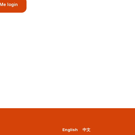
Me login
English
中文