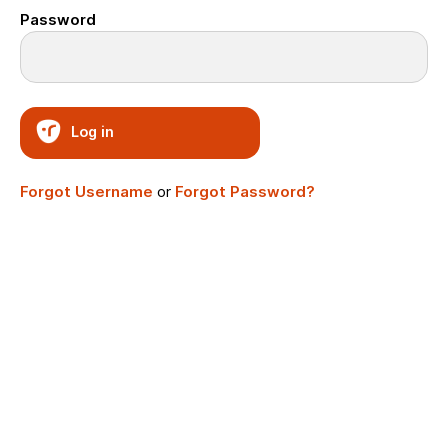
Password
Log in
Forgot Username
or
Forgot Password?