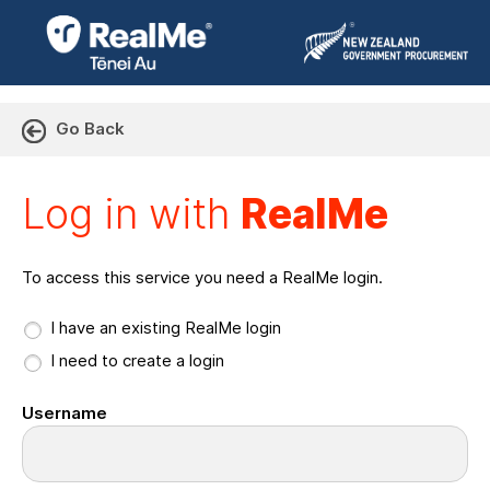
Go Back
Log in with RealMe or Cr
Log in with
RealMe
To access this service you need a RealMe login.
I have an existing RealMe login
I need to create a login
Username