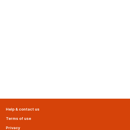
Help & contact us
Terms of use
Privacy