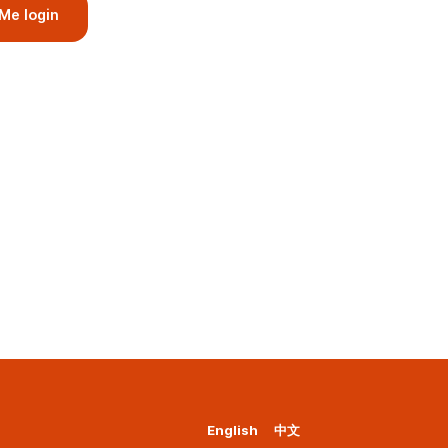
Me login
English
中文