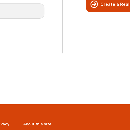
Create a Real
ivacy
About this site