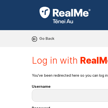
Go Back
Log in with RealMe or Cr
Log in with
RealM
You've been redirected here so you can log i
Username