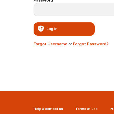
Password
Log in
Forgot Username
or
Forgot Password?
Help & contact us
Terms of use
Pr