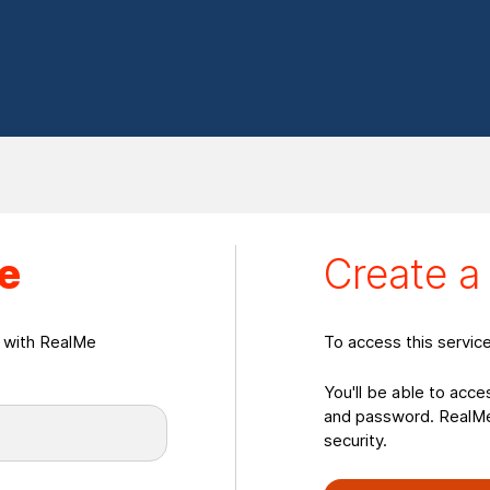
eate a RealMeLogin
e
Create 
n with RealMe
To access this servic
You'll be able to acce
and password. RealMe 
security.