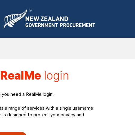
a
RealMe
login
e you need a RealMe login.
ss a range of services with a single username
is designed to protect your privacy and