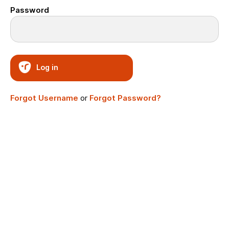
Password
Log in
Forgot Username
or
Forgot Password?