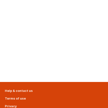
Help & contact us
Terms of use
Privacy