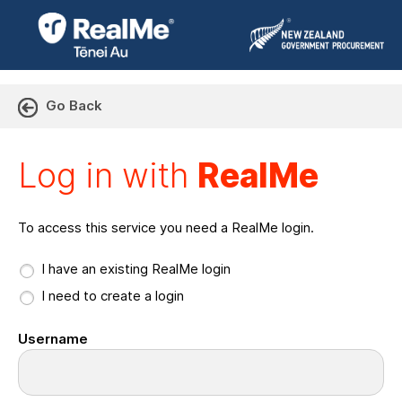
Go Back
Log in with RealMe or Cr
Log in with
RealMe
To access this service you need a RealMe login.
I have an existing RealMe login
I need to create a login
Username